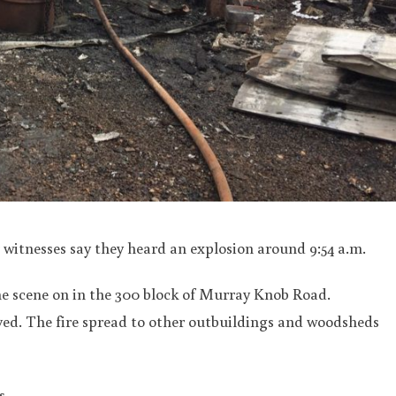
witnesses say they heard an explosion around 9:54 a.m.
he scene on in the 300 block of Murray Knob Road.
ved. The fire spread to other outbuildings and woodsheds
s.