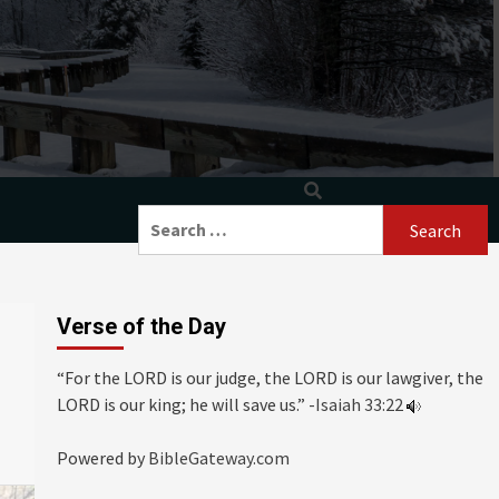
Search
for:
Verse of the Day
“For the LORD is our judge, the LORD is our lawgiver, the
LORD is our king; he will save us.” -
Isaiah 33:22
Powered by
BibleGateway.com