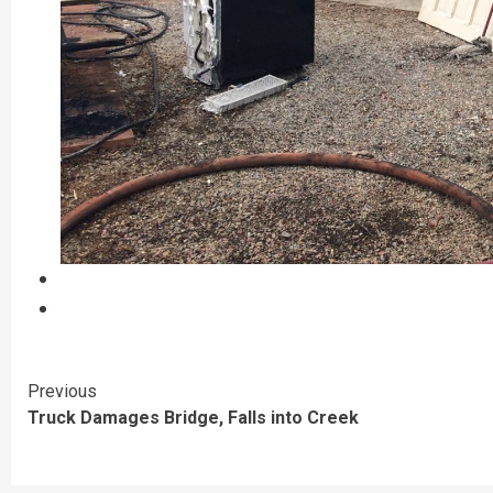
Continue
Previous
Truck Damages Bridge, Falls into Creek
Reading