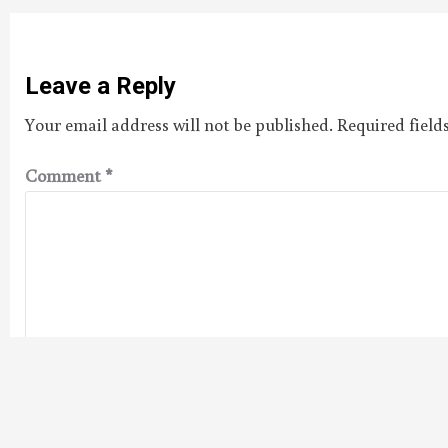
Leave a Reply
Your email address will not be published.
Required fiel
Comment
*
Name
*