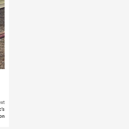
xt
c’s
son