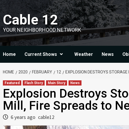
Skip
to
Cable 12
content
YOUR NEIGHBORHOOD NETWORK
Home
Current Shows
Weather
News
Ob
HOME
2020
FEBRUARY
12
EXPLOSION DESTROYS STORAGE BU
Featured
Flash Story
Main Story
News
Explosion Destroys Sto
Mill, Fire Spreads to 
6 years ago
cable12