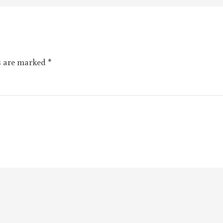
ds are marked
*
Email
*