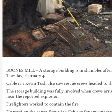
BOONES MILL – A storage building is in shambles after 
Tuesday, February 4.
Cable 12’s Kevin Tosh also saw rescue crews headed to t
The storage building was fully involved when crews arri
near the reported explosion.
Firefighters worked to contain the fire.
No word on the cause. Stay with Cable 12 for any update