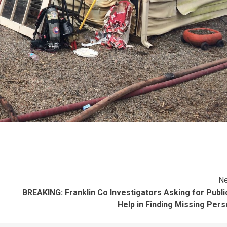
Ne
BREAKING: Franklin Co Investigators Asking for Publi
Help in Finding Missing Per