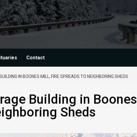
ituaries
Contact
ILDING IN BOONES MILL, FIRE SPREADS TO NEIGHBORING SHEDS
rage Building in Boones
Neighboring Sheds