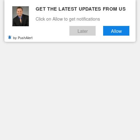
GET THE LATEST UPDATES FROM US
Click on Allow to get notifications
Later
Allow
by PushAlert
ituaries
Contact
ING THE 103RD COMMENCEMENT
tes 211 During the 103r