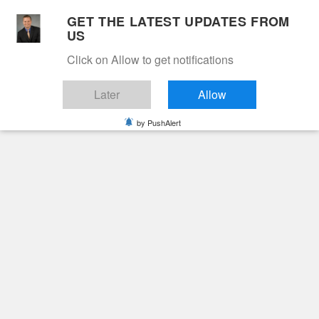
Skip
GET THE LATEST UPDATES FROM
to
US
Cable 12
content
Click on Allow to get notifications
YOUR NEIGHBORHOOD NETWORK
Later
Allow
by PushAlert
Primary
Menu
Search
for:
HOME
FERRUM COLLEGE
Ferrum College