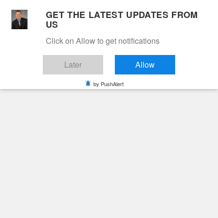
Skip
GET THE LATEST UPDATES FROM
to
US
Cable 12
content
Click on Allow to get notifications
YOUR NEIGHBORHOOD NETWORK
Later
Allow
by PushAlert
Primary
Menu
Search
for:
HOME
2026
JANUARY
14
WALTER HENRY BLOOMER III
Obituaries
Walter Henry Bloomer
III
7 months ago
June Hunt