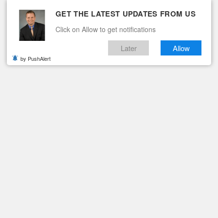
GET THE LATEST UPDATES FROM US
Click on Allow to get notifications
Later
Allow
by PushAlert
ituaries
Contact