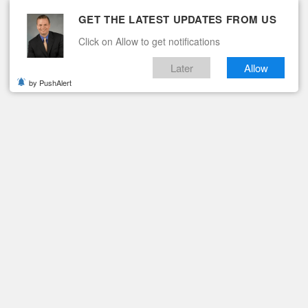
GET THE LATEST UPDATES FROM US
Click on Allow to get notifications
Later
Allow
by PushAlert
ituaries
Contact
FF
ner Midkiff