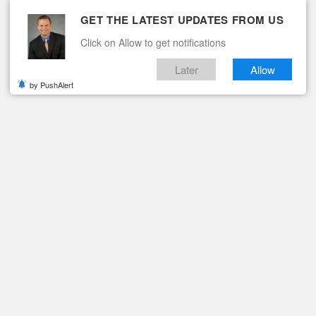
GET THE LATEST UPDATES FROM US
Click on Allow to get notifications
Later
Allow
by PushAlert
ituaries
Contact
KY MOUNT, VA
 in Rocky Mount, Va