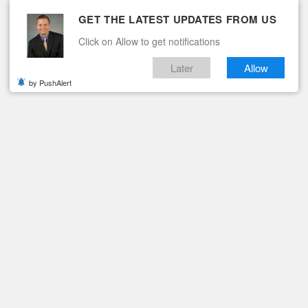
GET THE LATEST UPDATES FROM US
Click on Allow to get notifications
Later
Allow
by PushAlert
ituaries
Contact
 DEATH INVESTIGATION
nducting Death