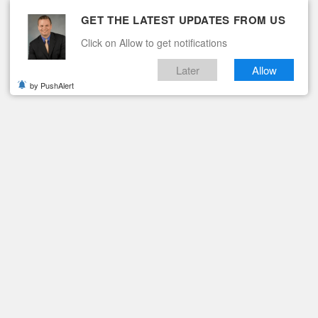
GET THE LATEST UPDATES FROM US
Click on Allow to get notifications
Later
Allow
by PushAlert
ituaries
Contact
ARLOS EDWARD FERGUSON
Obituary: Carlos Edward