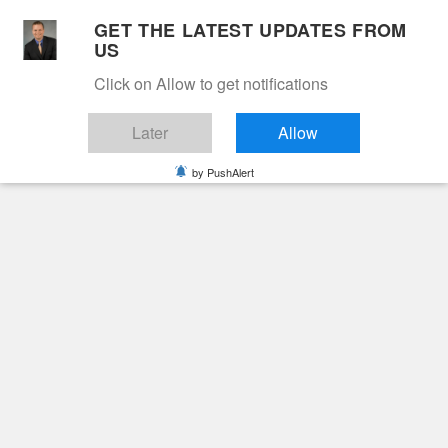
Skip
GET THE LATEST UPDATES FROM
to
US
Cable 12
content
Click on Allow to get notifications
YOUR NEIGHBORHOOD NETWORK
Later
Allow
by PushAlert
Primary
Menu
Search
for:
HOME
RACE
Race