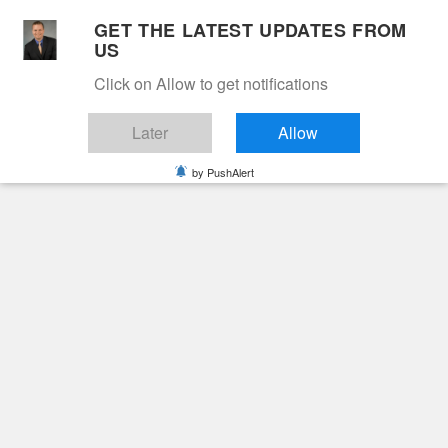
Skip
GET THE LATEST UPDATES FROM
to
US
Cable 12
content
Click on Allow to get notifications
YOUR NEIGHBORHOOD NETWORK
Later
Allow
by PushAlert
Primary
Menu
Search
for:
HOME
COVID-19
COVID-19