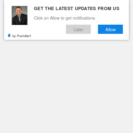
GET THE LATEST UPDATES FROM US
Click on Allow to get notifications
Later
Allow
by PushAlert
ituaries
Contact