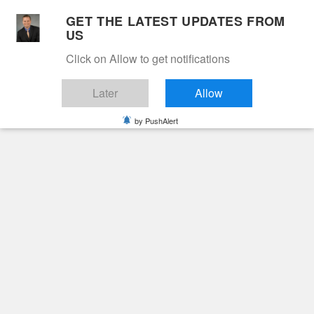
Skip
GET THE LATEST UPDATES FROM
to
US
Cable 12
content
Click on Allow to get notifications
YOUR NEIGHBORHOOD NETWORK
Later
Allow
by PushAlert
Primary
Menu
Search
for:
HOME
2026
MAY
29
JAMES “JAIME” LEWIS LONGABAUGH
Obituaries
James “Jaime” Lewis
Longabaugh
2 months ago
June Hunt