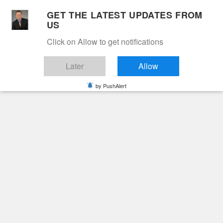
Skip
GET THE LATEST UPDATES FROM
to
US
Cable 12
content
Click on Allow to get notifications
YOUR NEIGHBORHOOD NETWORK
Later
Allow
by PushAlert
Primary
Menu
Search
for:
HOME
2026
MAY
4
JOHN MACK BLAIR
Obituaries
John Mack Blair
3 months ago
June Hunt