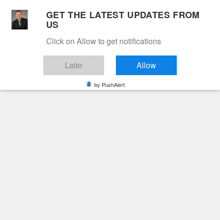
Skip
GET THE LATEST UPDATES FROM
to
US
Cable 12
content
Click on Allow to get notifications
YOUR NEIGHBORHOOD NETWORK
Later
Allow
by PushAlert
Primary
Menu
Search
for:
HOME
2026
FEBRUARY
25
ROSEMARY JUNE SAYLOR NOBLE
Obituaries
Rosemary June Saylor
Noble
5 months ago
June Hunt