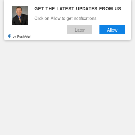
GET THE LATEST UPDATES FROM US
Click on Allow to get notifications
Later
Allow
by PushAlert
ituaries
Contact
Hurt