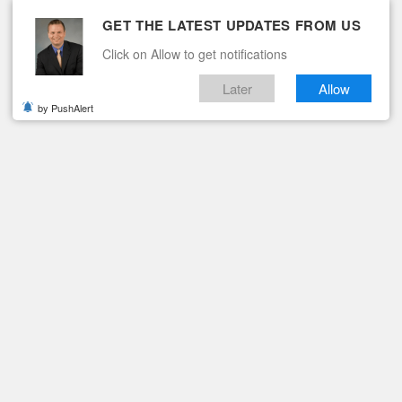
GET THE LATEST UPDATES FROM US
Click on Allow to get notifications
Later
Allow
by PushAlert
ituaries
Contact