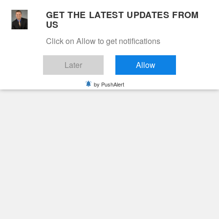
Skip
GET THE LATEST UPDATES FROM
to
US
Cable 12
content
Click on Allow to get notifications
YOUR NEIGHBORHOOD NETWORK
Later
Allow
by PushAlert
Primary
Menu
Search
for:
HOME
2025
SEPTEMBER
26
JASON KYLE HALM
Obituaries
Jason Kyle Halm
10 months ago
June Hunt