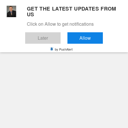
Skip
GET THE LATEST UPDATES FROM
to
US
Cable 12
content
Click on Allow to get notifications
YOUR NEIGHBORHOOD NETWORK
Later
Allow
by PushAlert
Primary
Menu
Search
for:
HOME
2025
JUNE
13
DAWN SHERYL BOWLING
Obituaries
Dawn Sheryl Bowling
1 year ago
June Hunt