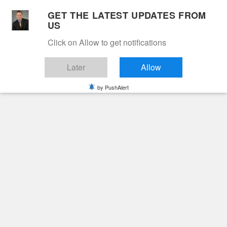
Skip
GET THE LATEST UPDATES FROM
to
US
Cable 12
content
Click on Allow to get notifications
YOUR NEIGHBORHOOD NETWORK
Later
Allow
by PushAlert
Primary
Menu
Search
for:
HOME
2025
APRIL
2
JAKEEM JHAMAL MUSE
Obituaries
Jakeem Jhamal Muse
1 year ago
June Hunt