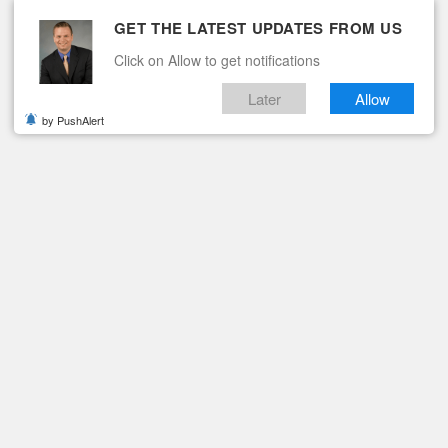
GET THE LATEST UPDATES FROM US
Click on Allow to get notifications
Later
Allow
by PushAlert
ituaries
Contact
R.
raghead, Jr.