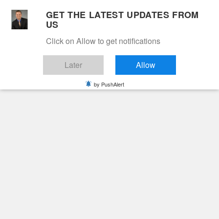
Skip
GET THE LATEST UPDATES FROM
to
US
Cable 12
content
Click on Allow to get notifications
YOUR NEIGHBORHOOD NETWORK
Later
Allow
by PushAlert
Primary
Menu
Search
for:
HOME
2025
FEBRUARY
4
MARY HELEN QUINN
Obituaries
Mary Helen Quinn
2 years ago
June Hunt