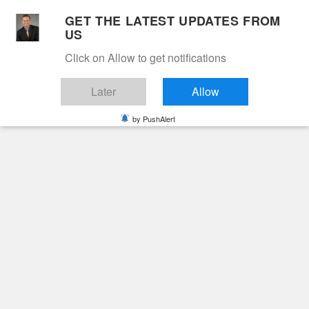
Skip
GET THE LATEST UPDATES FROM
to
US
Cable 12
content
Click on Allow to get notifications
YOUR NEIGHBORHOOD NETWORK
Later
Allow
by PushAlert
Primary
Menu
Search
for:
HOME
2025
JANUARY
19
EVERETT KENNETH “KENNY” LAW
Obituaries
Everett Kenneth
“Kenny” Law
2 years ago
June Hunt