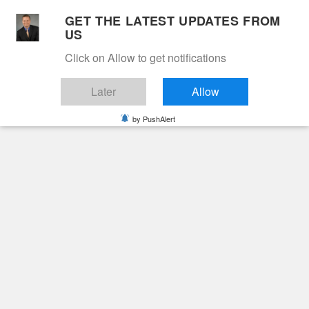
Skip
GET THE LATEST UPDATES FROM
to
US
Cable 12
content
Click on Allow to get notifications
YOUR NEIGHBORHOOD NETWORK
Later
Allow
by PushAlert
Primary
Menu
Search
for:
HOME
2025
JANUARY
10
EDWARD MERLIN TAYLOR
Obituaries
Edward Merlin Taylor
2 years ago
June Hunt