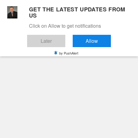
Skip
GET THE LATEST UPDATES FROM
to
US
Cable 12
content
Click on Allow to get notifications
YOUR NEIGHBORHOOD NETWORK
Later
Allow
by PushAlert
Primary
Menu
Search
for:
HOME
2024
NOVEMBER
29
VESTA HARRISON MORRIS
Obituaries
Vesta Harrison Morris
2 years ago
June Hunt