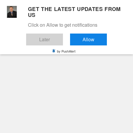
Skip
GET THE LATEST UPDATES FROM
to
US
Cable 12
content
Click on Allow to get notifications
YOUR NEIGHBORHOOD NETWORK
Later
Allow
by PushAlert
Primary
Menu
Search
for:
HOME
2024
NOVEMBER
18
CARL H. BARNHART
Obituaries
Carl H. Barnhart
2 years ago
June Hunt