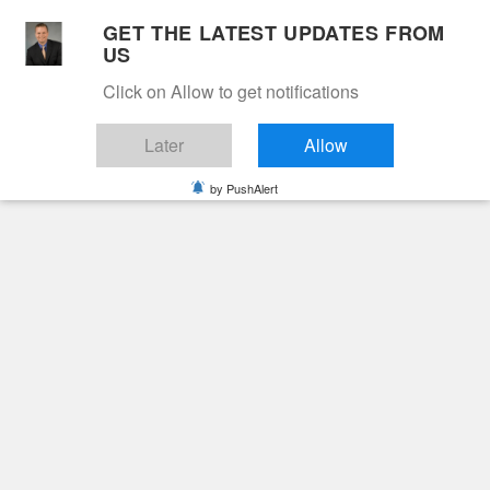
Skip
GET THE LATEST UPDATES FROM
to
US
Cable 12
content
Click on Allow to get notifications
YOUR NEIGHBORHOOD NETWORK
Later
Allow
by PushAlert
Primary
Menu
Search
for:
HOME
2024
NOVEMBER
18
CARL EDWARD FARRIS
Obituaries
Carl Edward Farris
2 years ago
June Hunt