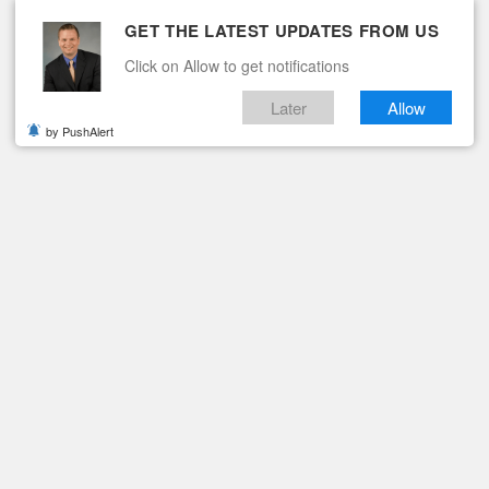
GET THE LATEST UPDATES FROM US
Click on Allow to get notifications
Later
Allow
by PushAlert
ituaries
Contact