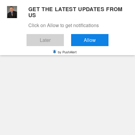
Skip
GET THE LATEST UPDATES FROM
to
US
Cable 12
content
Click on Allow to get notifications
YOUR NEIGHBORHOOD NETWORK
Later
Allow
by PushAlert
Primary
Menu
Search
for:
HOME
2024
JUNE
26
Day:
June 26, 2024