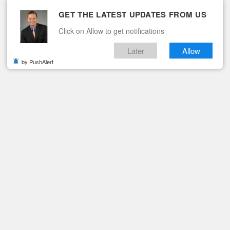
GET THE LATEST UPDATES FROM US
Click on Allow to get notifications
Later
Allow
by PushAlert
ituaries
Contact