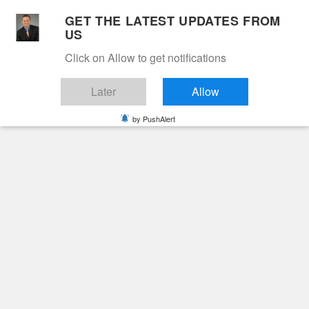
Skip
GET THE LATEST UPDATES FROM
to
US
Cable 12
content
Click on Allow to get notifications
YOUR NEIGHBORHOOD NETWORK
Later
Allow
by PushAlert
Primary
Menu
Search
for:
HOME
2023
SEPTEMBER
Month:
September
2023