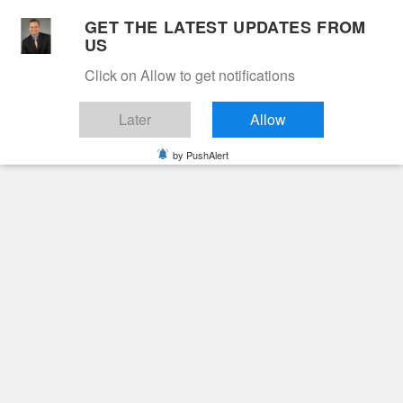
Skip
GET THE LATEST UPDATES FROM
to
US
Cable 12
content
Click on Allow to get notifications
YOUR NEIGHBORHOOD NETWORK
Later
Allow
by PushAlert
Primary
Menu
Search
for:
HOME
2022
APRIL
15
SHIRLEY BRANKLEY VAUGHN
Obituaries
Shirley Brankley
Vaughn
4 years ago
cable12ynn