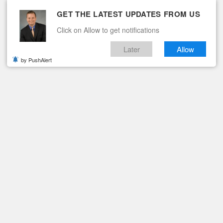
GET THE LATEST UPDATES FROM US
Click on Allow to get notifications
Later
Allow
by PushAlert
ituaries
Contact
SING MONEY FOR VA SPECIAL OLYMPICS
Office Raising Money for