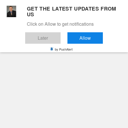
Skip
GET THE LATEST UPDATES FROM
to
US
Cable 12
content
Click on Allow to get notifications
YOUR NEIGHBORHOOD NETWORK
Later
Allow
by PushAlert
Primary
Menu
Search
for:
HOME
2022
FEBRUARY
25
LINDA ANN WAHLBERG
News
Obituaries
Linda Ann Wahlberg
4 years ago
cable12ynn