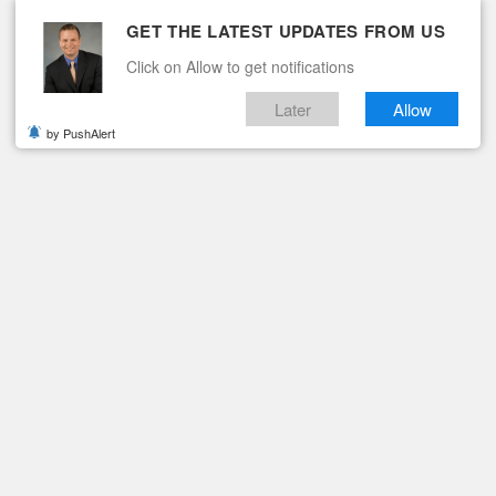
GET THE LATEST UPDATES FROM US
Click on Allow to get notifications
Later
Allow
by PushAlert
ituaries
Contact
S TOWN HALL MEETING SET FOR FEBRUARY 22
 Schools Town Hall
ry 22