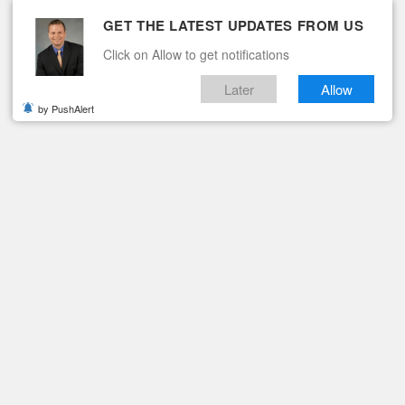
GET THE LATEST UPDATES FROM US
Click on Allow to get notifications
Later
Allow
by PushAlert
ituaries
Contact
PENED BY FBI, LOCAL AUTHORITIES
Case Re-Opened by FBI,