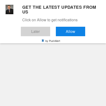
Skip
GET THE LATEST UPDATES FROM
to
US
Cable 12
content
Click on Allow to get notifications
YOUR NEIGHBORHOOD NETWORK
Later
Allow
by PushAlert
Primary
Menu
Search
for:
HOME
2021
OCTOBER
4
Day:
October 4, 2021