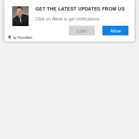
GET THE LATEST UPDATES FROM US
Click on Allow to get notifications
Later
Allow
by PushAlert
ituaries
Contact