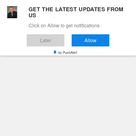
Skip
GET THE LATEST UPDATES FROM
to
US
Cable 12
content
Click on Allow to get notifications
YOUR NEIGHBORHOOD NETWORK
Later
Allow
by PushAlert
Primary
Menu
Search
for:
HOME
2021
JULY
9
RHONDA HOLCOMB JONES
Obituaries
Rhonda Holcomb
Jones
5 years ago
cable12