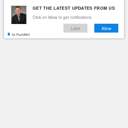
GET THE LATEST UPDATES FROM US
Click on Allow to get notifications
Later
Allow
by PushAlert
ituaries
Contact
BE ALERT FOR BICYCLES
KS MOTORISTS TO BE