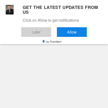
Skip
GET THE LATEST UPDATES FROM
to
US
Cable 12
content
Click on Allow to get notifications
YOUR NEIGHBORHOOD NETWORK
Later
Allow
by PushAlert
Primary
Menu
Search
for:
HOME
2021
MAY
31
GEORGE “RENNY” RENFORD BOWLES
Obituaries
GEORGE “RENNY”
RENFORD BOWLES
5 years ago
cable12ynn