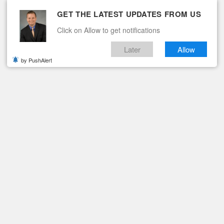
GET THE LATEST UPDATES FROM US
Click on Allow to get notifications
Later
Allow
by PushAlert
ituaries
Contact
IED IN VIRGINIA
riant Identified in