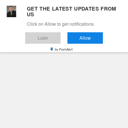
Skip
GET THE LATEST UPDATES FROM
to
US
Cable 12
content
Click on Allow to get notifications
YOUR NEIGHBORHOOD NETWORK
Later
Allow
by PushAlert
Primary
Menu
Search
for:
HOME
2020
MARCH
12
Day:
March 12, 2020